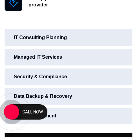
provider
IT Consulting Planning
Managed IT Services
Security & Compliance
Data Backup & Recovery
CALL NOW
Web Development