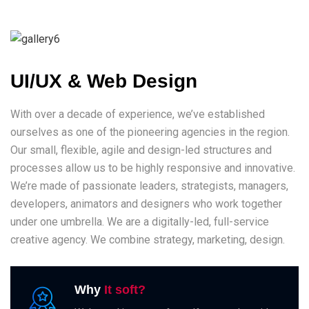
UI/UX & Web Design
With over a decade of experience, we’ve established
ourselves as one of the pioneering agencies in the region.
Our small, flexible, agile and design-led structures and
processes allow us to be highly responsive and innovative.
We’re made of passionate leaders, strategists, managers,
developers, animators and designers who work together
under one umbrella. We are a digitally-led, full-service
creative agency. We combine strategy, marketing, design.
Why
It soft?