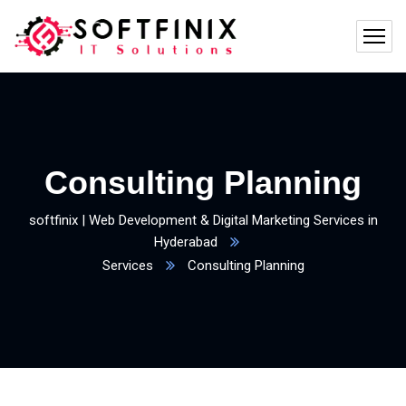
Consulting Planning
softfinix | Web Development & Digital Marketing Services in
Hyderabad
Services
Consulting Planning