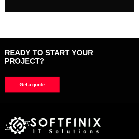
READY TO START YOUR
PROJECT?
Get a quote