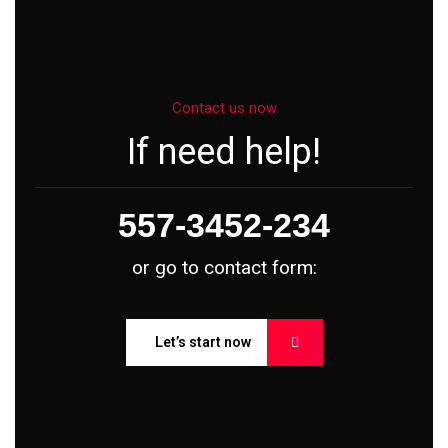
Contact us now
If need help!
557-3452-234
or go to contact form:
Let’s start now