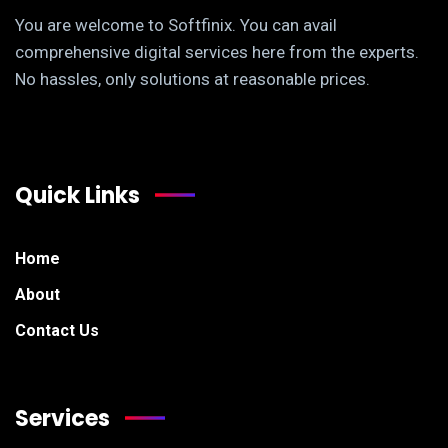
You are welcome to Softfinix. You can avail
comprehensive digital services here from the experts.
No hassles, only solutions at reasonable prices.
Quick Links
Home
About
Contact Us
Services