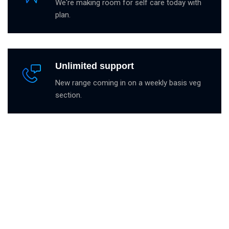
We're making room for self care today with
plan.
Unlimited support
New range coming in on a weekly basis veg
section.