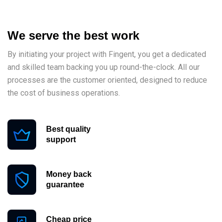
We serve the best work
By initiating your project with Fingent, you get a dedicated
and skilled team backing you up round-the-clock. All our
processes are the customer oriented, designed to reduce
the cost of business operations.
Best quality
support
Money back
guarantee
Cheap price