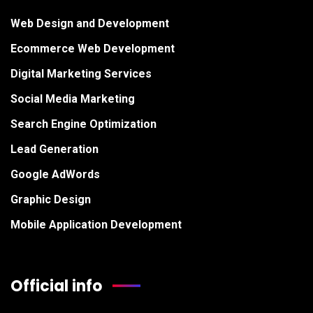
Web Design and Development
Ecommerce Web Development
Digital Marketing Services
Social Media Marketing
Search Engine Optimization
Lead Generation
Google AdWords
Graphic Design
Mobile Application Development
Official info